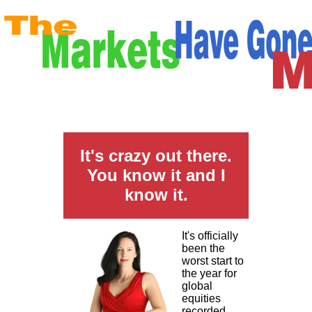
It's crazy out there.
You know it and I
know it.
It's officially
been the
worst start to
the year for
global
equities
recorded.