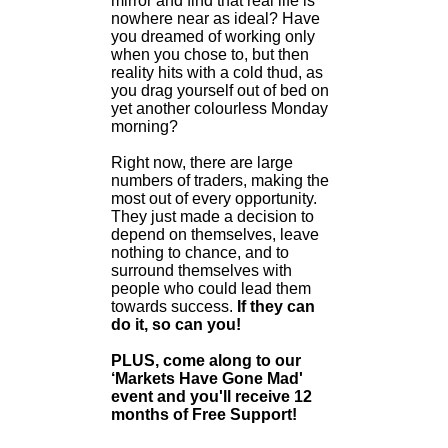
mirror and find that real life is
nowhere near as ideal? Have
you dreamed of working only
when you chose to, but then
reality hits with a cold thud, as
you drag yourself out of bed on
yet another colourless Monday
morning?
Right now, there are large
numbers of traders, making the
most out of every opportunity.
They just made a decision to
depend on themselves, leave
nothing to chance, and to
surround themselves with
people who could lead them
towards success.
If they can
do it, so can you!
PLUS, come along to our
‘Markets Have Gone Mad'
event and you'll receive 12
months of Free Support!