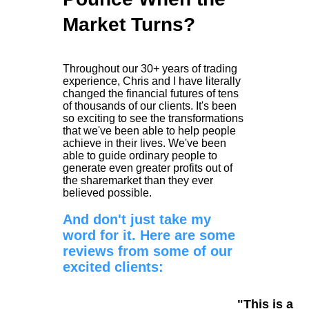
Market Turns?
Throughout our 30+ years of trading
experience, Chris and I have literally
changed the financial futures of tens
of thousands of our clients. It's been
so exciting to see the transformations
that we've been able to help people
achieve in their lives. We've been
able to guide ordinary people to
generate even greater profits out of
the sharemarket than they ever
believed possible.
And don't just take my
word for it. Here are some
reviews from some of our
excited clients:
"This is a