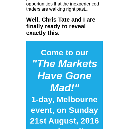
opportunities that the inexperienced
traders are walking right past...
Well, Chris Tate and I are
finally ready to reveal
exactly this.
Come to our
"The Markets
Have Gone
Mad!"
1-day, Melbourne
event, on Sunday
21st August, 2016