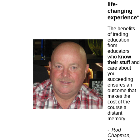
life-
changing
experience"
The benefits
of trading
education
from
educators
who
know
their stuff
and
care about
you
succeeding
ensures an
outcome that
makes the
cost of the
course a
distant
memory.
- Rod
Chapman,