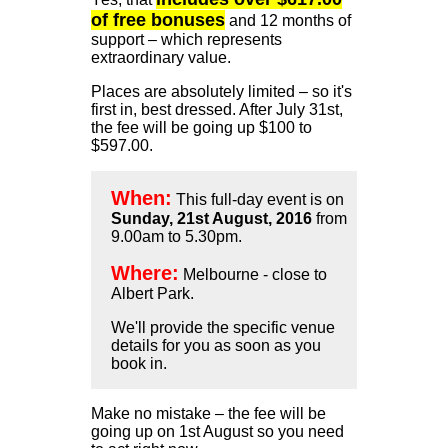
of free bonuses
and 12 months of
support – which represents
extraordinary value.
Places are absolutely limited – so it's
first in, best dressed. After July 31st,
the fee will be going up $100 to
$597.00.
When:
This full-day event is on
Sunday, 21st August, 2016
from
9.00am to 5.30pm.
Where:
Melbourne - close to
Albert Park.
We'll provide the specific venue
details for you as soon as you
book in.
Make no mistake – the fee will be
going up on 1st August so you need