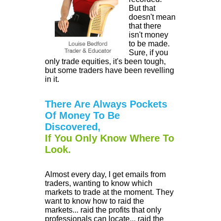
But that
doesn't mean
that there
isn't money
to be made.
Sure, if you
only trade equities, it's been tough,
but some traders have been revelling
in it.
There Are Always Pockets
Of Money To Be
Discovered,
If You Only Know Where To
Look.
Almost every day, I get emails from
traders, wanting to know which
markets to trade at the moment. They
want to know how to raid the
markets... raid the profits that only
professionals can locate... raid the