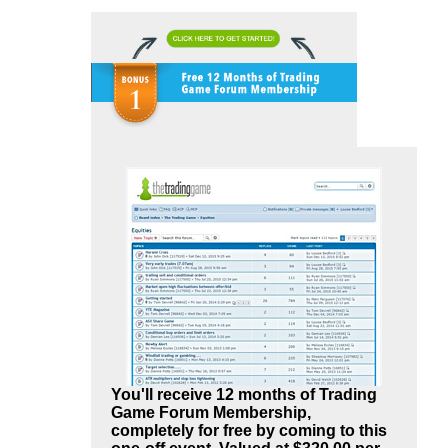
You'll receive 12 months of Trading
Game Forum Membership,
completely for free by coming to this