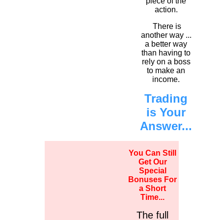
piece of the
action.
There is
another way ...
a better way
than having to
rely on a boss
to make an
income.
Trading
is Your
Answer...
You Can Still
Get Our
Special
Bonuses For
a Short
Time...
The full