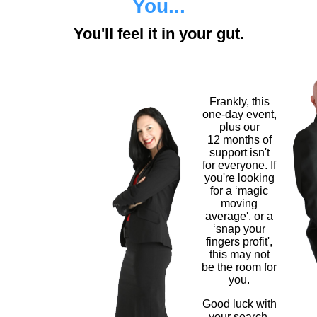
You...
You'll feel it in your gut.
Frankly, this
one-day event,
plus our
12 months of
support isn't
for everyone. If
you're looking
for a ‘magic
moving
average', or a
‘snap your
fingers profit',
this may not
be the room for
you.
Good luck with
your search.