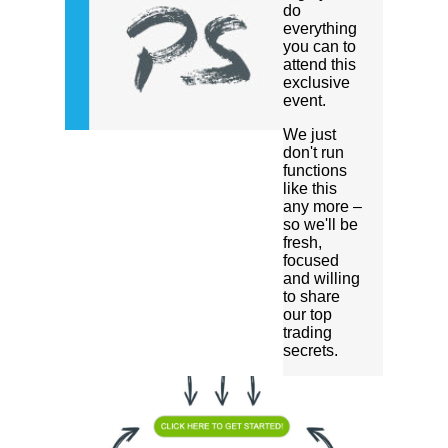
do
everything
you can to
attend this
exclusive
event.
We just
don't run
functions
like this
any more –
so we'll be
fresh,
focused
and willing
to share
our top
trading
secrets.