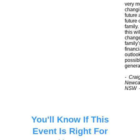
very m
chang
future 
future 
family. 
this wil
chang
family’
financi
outlook
possib
genera
- Crai
Newcas
NSW 
You'll Know If This
Event Is Right For