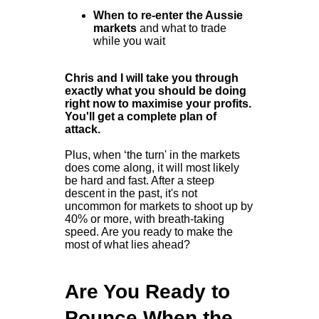
When to re-enter the Aussie
markets
and what to trade
while you wait
Chris and I will take you through
exactly what you should be doing
right now to maximise your profits.
You'll get a complete plan of
attack.
Plus, when ‘the turn' in the markets
does come along, it will most likely
be hard and fast. After a steep
descent in the past, it's not
uncommon for markets to shoot up by
40% or more, with breath-taking
speed. Are you ready to make the
most of what lies ahead?
Are You Ready to
Pounce When the