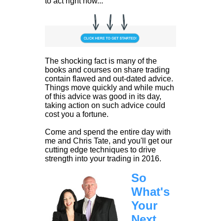
to act right now...
The shocking fact is many of the
books and courses on share trading
contain flawed and out-dated advice.
Things move quickly and while much
of this advice was good in its day,
taking action on such advice could
cost you a fortune.
Come and spend the entire day with
me and Chris Tate, and you'll get our
cutting edge techniques to drive
strength into your trading in 2016.
So
What's
Your
Next