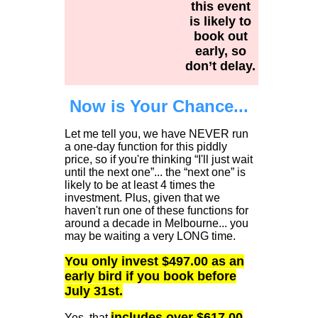
this event
is likely to
book out
early, so
don’t delay.
Now is Your Chance...
Let me tell you, we have NEVER run
a one-day function for this piddly
price, so if you're thinking “I'll just wait
until the next one”... the “next one” is
likely to be at least 4 times the
investment. Plus, given that we
haven't run one of these functions for
around a decade in Melbourne... you
may be waiting a very LONG time.
You only invest $497.00 as an
early bird if you book before
July 31st.
includes over $617.00
Yes, that