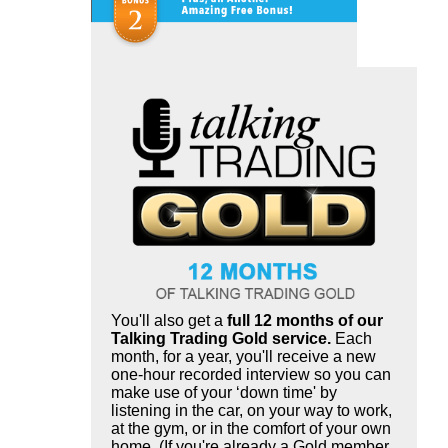
You'll also get a
full 12 months of our
Talking Trading Gold service.
Each
month, for a year, you'll receive a new
one-hour recorded interview so you can
make use of your ‘down time' by
listening in the car, on your way to work,
at the gym, or in the comfort of your own
home. (If you're already a Gold member,