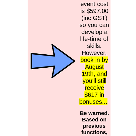
event cost
is $597.00
(inc GST)
so you can
develop a
life-time of
skills.
However,
book in by
August
19th, and
you'll still
receive
$617 in
bonuses...
Be warned.
Based on
previous
functions,