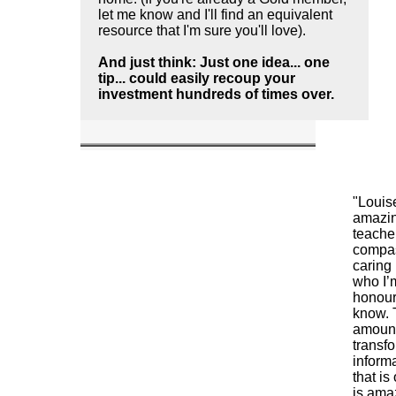
let me know and I'll find an equivalent
resource that I'm sure you'll love).
And just think: Just one idea... one
tip... could easily recoup your
investment hundreds of times over.
"Louis
amazi
teache
compa
caring
who I’
honour
know. 
amount
transf
inform
that is
is amaz