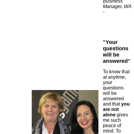
Business
Manager, WA
-
"Your
questions
will be
answered"
To know that
at anytime,
your
questions
will be
answered
and that
you
are not
alone
gives
me such
peace of
mind. To