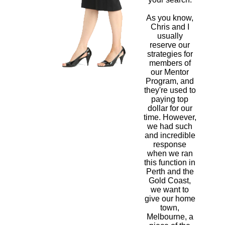
As you know,
Chris and I
usually
reserve our
strategies for
members of
our Mentor
Program, and
they're used to
paying top
dollar for our
time. However,
we had such
and incredible
response
when we ran
this function in
Perth and the
Gold Coast,
we want to
give our home
town,
Melbourne, a