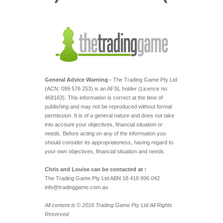
General Advice Warning -
The Trading Game Pty Ltd
(ACN: 099 576 253) is an AFSL holder (Licence no:
468163). This information is correct at the time of
publishing and may not be reproduced without formal
permission. It is of a general nature and does not take
into account your objectives, financial situation or
needs. Before acting on any of the information you
should consider its appropriateness, having regard to
your own objectives, financial situation and needs.
Chris and Louise can be contacted at :
The Trading Game Pty Ltd ABN 18 418 996 042
info@tradinggame.com.au
All content is © 2016 Trading Game Pty Ltd All Rights
Reserved