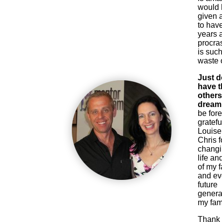
would
given 
to have
years 
procras
is such
waste o
Just d
have th
others
dream 
be for
gratefu
Louise
Chris f
chang
life and
of my f
and e
future
genera
my fami
Thank 