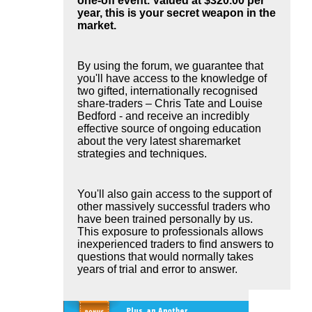
one-off event. Valued at $320.00 per
year, this is your secret weapon in the
market.
By using the forum, we guarantee that
you'll have access to the knowledge of
two gifted, internationally recognised
share-traders – Chris Tate and Louise
Bedford - and receive an incredibly
effective source of ongoing education
about the very latest sharemarket
strategies and techniques.
You'll also gain access to the support of
other massively successful traders who
have been trained personally by us.
This exposure to professionals allows
inexperienced traders to find answers to
questions that would normally takes
years of trial and error to answer.