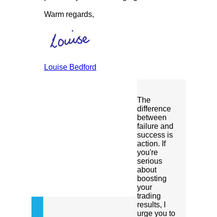
Warm regards,
Louise Bedford
The
difference
between
failure and
success is
action. If
you're
serious
about
boosting
your
trading
results, I
urge you to