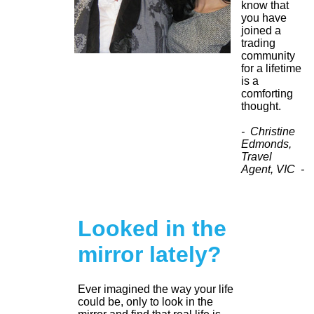
know that
you have
joined a
trading
community
for a lifetime
is a
comforting
thought.
- Christine
Edmonds,
Travel
Agent, VIC -
Looked in the
mirror lately?
Ever imagined the way your life
could be, only to look in the