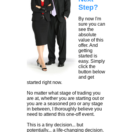
Step?
By now I'm
sure you can
see the
absolute
value of this
offer. And
getting
started is
easy. Simply
click the
button below
and get
started right now.
No matter what stage of trading you
are at, whether you are starting out or
you are a seasoned pro or any stage
in between, I thoroughly believe you
need to attend this one-off event.
This is a tiny decision... but
potentially... a life-changing decision.