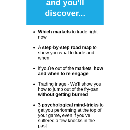
and you'll
discover...
Which markets
to trade right
now
A
step-by-step road map
to
show you what to trade and
when
If you're out of the markets,
how
and when to re-engage
Trading triage - We'll show you
how to jump out of the fry-pan
without getting burned
3 psychological mind-tricks
to
get you performing at the top of
your game, even if you've
suffered a few knocks in the
past