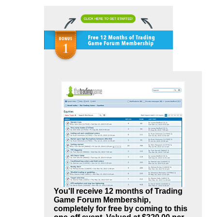
You'll receive 12 months of Trading
Game Forum Membership,
completely for free by coming to this