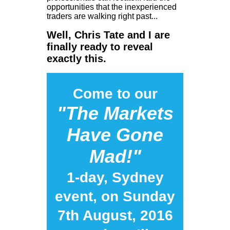
opportunities that the inexperienced
traders are walking right past...
Well, Chris Tate and I are
finally ready to reveal
exactly this.
Come to our
"The Markets
Have Gone
Mad!"
1-day, Sydney
event, on Sunday
7th August, 2016