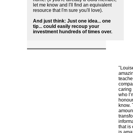
let me know and I'll find an equivalent
resource that I'm sure you'll love).
And just think: Just one idea... one
tip... could easily recoup your
investment hundreds of times over.
"Louis
amazi
teache
compa
caring
who I’
honour
know. 
amount
transf
inform
that is
is amaz