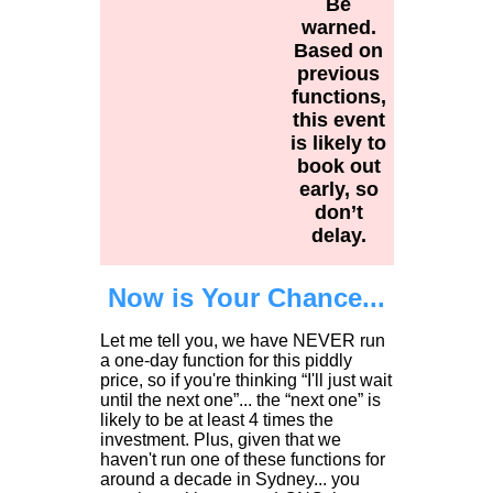
Be
warned.
Based on
previous
functions,
this event
is likely to
book out
early, so
don’t
delay.
Now is Your Chance...
Let me tell you, we have NEVER run
a one-day function for this piddly
price, so if you're thinking “I'll just wait
until the next one”... the “next one” is
likely to be at least 4 times the
investment. Plus, given that we
haven't run one of these functions for
around a decade in Sydney... you