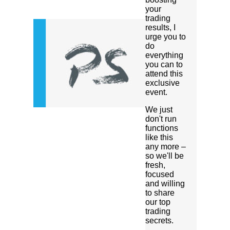
your
trading
results, I
urge you to
do
everything
you can to
attend this
exclusive
event.
We just
don't run
functions
like this
any more –
so we'll be
fresh,
focused
and willing
to share
our top
trading
secrets.