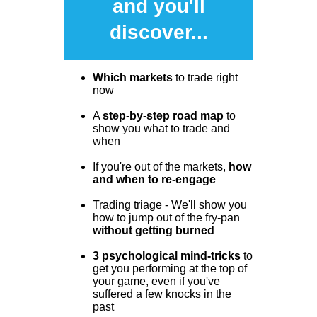
and you'll
discover...
Which markets
to trade right
now
A
step-by-step road map
to
show you what to trade and
when
If you're out of the markets,
how
and when to re-engage
Trading triage - We'll show you
how to jump out of the fry-pan
without getting burned
3 psychological mind-tricks
to
get you performing at the top of
your game, even if you've
suffered a few knocks in the
past