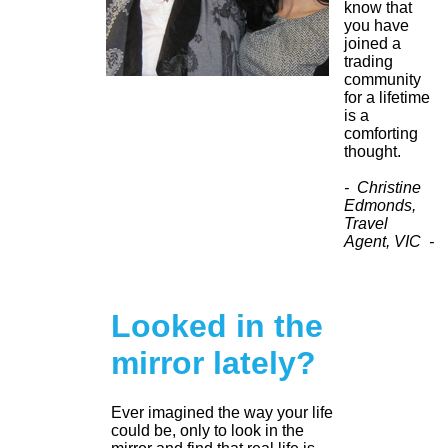
know that
you have
joined a
trading
community
for a lifetime
is a
comforting
thought.
- Christine
Edmonds,
Travel
Agent, VIC -
Looked in the
mirror lately?
Ever imagined the way your life
could be, only to look in the