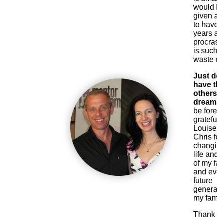
would
given 
to have
years 
procras
is such
waste o
Just d
have th
others
dream 
be for
gratefu
Louise
Chris f
chang
life and
of my f
and e
future
genera
my fami
Thank 