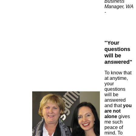
Business
Manager, WA
-
"Your
questions
will be
answered"
To know that
at anytime,
your
questions
will be
answered
and that
you
are not
alone
gives
me such
peace of
mind. To