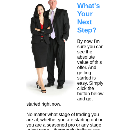
What's
Your
Next
Step?
By now I'm
sure you can
see the
absolute
value of this
offer. And
getting
started is
easy. Simply
click the
button below
and get
started right now.
No matter what stage of trading you
are at, whether you are starting out or
you are a seasoned pro or any stage