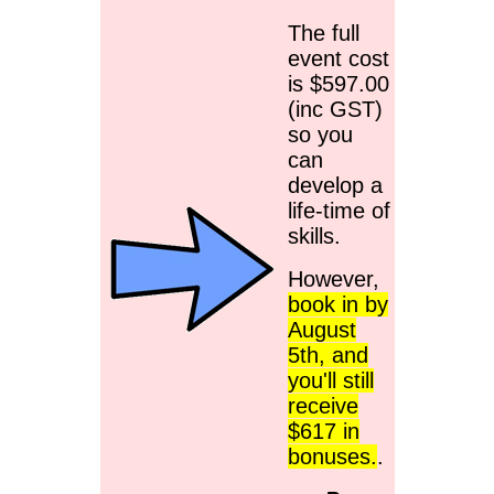
The full
event cost
is $597.00
(inc GST)
so you
can
develop a
life-time of
skills.
However,
book in by
August
5th, and
you'll still
receive
$617 in
bonuses.
.