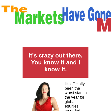
It's crazy out there.
You know it and I
know it.
It's officially
been the
worst start to
the year for
global
equities
recorded.