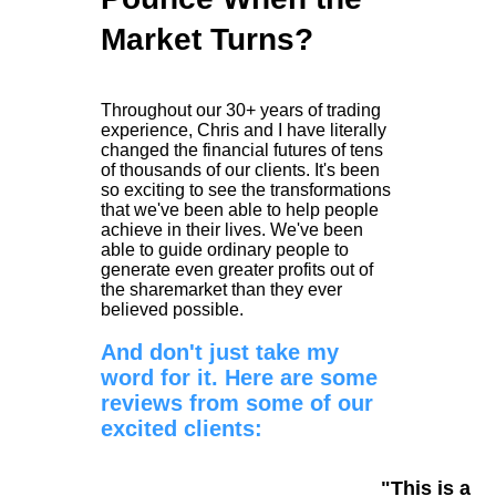
Market Turns?
Throughout our 30+ years of trading
experience, Chris and I have literally
changed the financial futures of tens
of thousands of our clients. It's been
so exciting to see the transformations
that we've been able to help people
achieve in their lives. We've been
able to guide ordinary people to
generate even greater profits out of
the sharemarket than they ever
believed possible.
And don't just take my
word for it. Here are some
reviews from some of our
excited clients:
"This is a