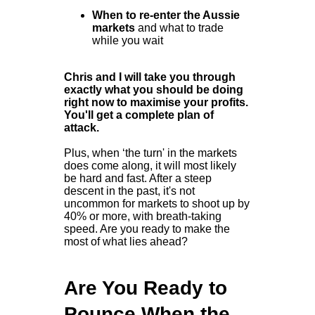
When to re-enter the Aussie
markets
and what to trade
while you wait
Chris and I will take you through
exactly what you should be doing
right now to maximise your profits.
You'll get a complete plan of
attack.
Plus, when ‘the turn' in the markets
does come along, it will most likely
be hard and fast. After a steep
descent in the past, it's not
uncommon for markets to shoot up by
40% or more, with breath-taking
speed. Are you ready to make the
most of what lies ahead?
Are You Ready to
Pounce When the