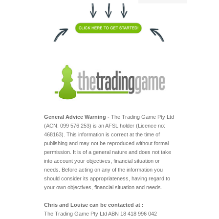
General Advice Warning -
The Trading Game Pty Ltd
(ACN: 099 576 253) is an AFSL holder (Licence no:
468163). This information is correct at the time of
publishing and may not be reproduced without formal
permission. It is of a general nature and does not take
into account your objectives, financial situation or
needs. Before acting on any of the information you
should consider its appropriateness, having regard to
your own objectives, financial situation and needs.
Chris and Louise can be contacted at :
The Trading Game Pty Ltd ABN 18 418 996 042