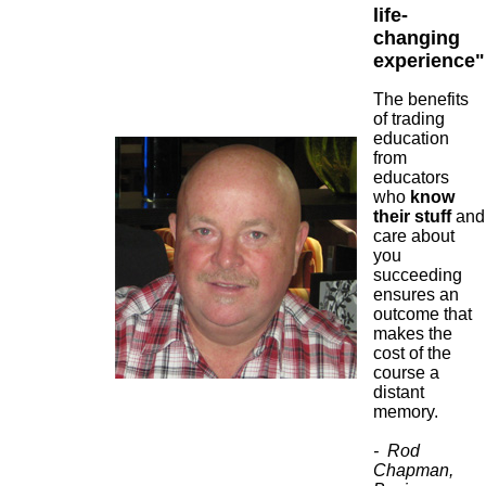
life-
changing
experience"
The benefits
of trading
education
from
educators
who
know
their stuff
and
care about
you
succeeding
ensures an
outcome that
makes the
cost of the
course a
distant
memory.
- Rod
Chapman,