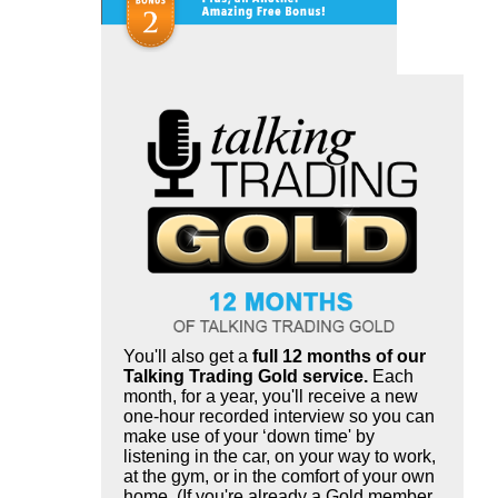
You'll also get a
full 12 months of our
Talking Trading Gold service.
Each
month, for a year, you'll receive a new
one-hour recorded interview so you can
make use of your ‘down time' by
listening in the car, on your way to work,
at the gym, or in the comfort of your own
home. (If you're already a Gold member,