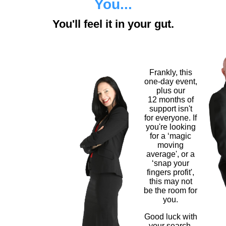
You...
You'll feel it in your gut.
Frankly, this
one-day event,
plus our
12 months of
support isn't
for everyone. If
you're looking
for a ‘magic
moving
average', or a
‘snap your
fingers profit',
this may not
be the room for
you.
Good luck with
your search.