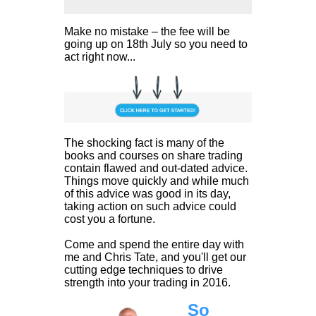
Make no mistake – the fee will be
going up on 18th July so you need to
act right now...
The shocking fact is many of the
books and courses on share trading
contain flawed and out-dated advice.
Things move quickly and while much
of this advice was good in its day,
taking action on such advice could
cost you a fortune.
Come and spend the entire day with
me and Chris Tate, and you'll get our
cutting edge techniques to drive
strength into your trading in 2016.
So