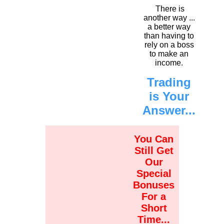
There is
another way ...
a better way
than having to
rely on a boss
to make an
income.
Trading
is Your
Answer...
You Can
Still Get
Our
Special
Bonuses
For a
Short
Time...