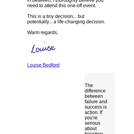
in between, I thoroughly believe you
need to attend this one-off event.
This is a tiny decision... but
potentially... a life-changing decision.
Warm regards,
Louise Bedford
The
difference
between
failure and
success is
action. If
you're
serious
about
boosting