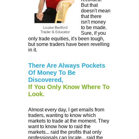
But that
doesn't mean
that there
isn't money
to be made.
Sure, if you
only trade equities, it's been tough,
but some traders have been revelling
in it.
There Are Always Pockets
Of Money To Be
Discovered,
If You Only Know Where To
Look.
Almost every day, I get emails from
traders, wanting to know which
markets to trade at the moment. They
want to know how to raid the
markets... raid the profits that only
professionals can locate... raid the