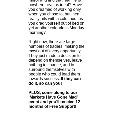
mirror and find that real life is
nowhere near as ideal? Have
you dreamed of working only
when you chose to, but then
reality hits with a cold thud, as
you drag yourself out of bed on
yet another colourless Monday
morning?
Right now, there are large
numbers of traders, making the
most out of every opportunity.
They just made a decision to
depend on themselves, leave
nothing to chance, and to
surround themselves with
people who could lead them
towards success.
If they can
do it, so can you!
PLUS, come along to our
‘Markets Have Gone Mad'
event and you'll receive 12
months of Free Support!