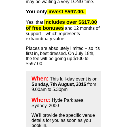
may be waiting a very LONG time.
You only
invest $597.00.
includes over $617.00
Yes, that
of free bonuses
and 12 months of
support – which represents
extraordinary value.
Places are absolutely limited – so it's
first in, best dressed. On July 18th,
the fee will be going up $100 to
$597.00.
When:
This full-day event is on
Sunday, 7th August, 2016
from
9.00am to 5.30pm.
Where:
Hyde Park area,
Sydney, 2000
We'll provide the specific venue
details for you as soon as you
book in.