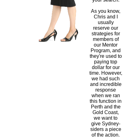
As you know,
Chris and I
usually
reserve our
strategies for
members of
our Mentor
Program, and
they're used to
paying top
dollar for our
time. However,
we had such
and incredible
response
when we ran
this function in
Perth and the
Gold Coast,
we want to
give Sydney-
siders a piece
of the action.