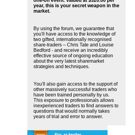
one-off event. Valued at $320.00 per
year, this is your secret weapon in the
market.
By using the forum, we guarantee that
you'll have access to the knowledge of
two gifted, internationally recognised
share-traders – Chris Tate and Louise
Bedford - and receive an incredibly
effective source of ongoing education
about the very latest sharemarket
strategies and techniques.
You'll also gain access to the support of
other massively successful traders who
have been trained personally by us.
This exposure to professionals allows
inexperienced traders to find answers to
questions that would normally takes
years of trial and error to answer.