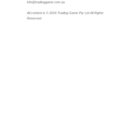
info@tradinggame.com.au
All content is © 2016 Trading Game Pty Ltd All Rights
Reserved