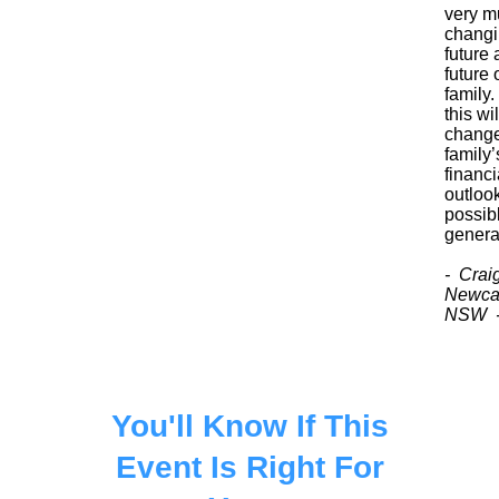
very m
chang
future 
future 
family. 
this wil
chang
family’
financi
outlook
possib
genera
- Crai
Newcas
NSW 
You'll Know If This
Event Is Right For