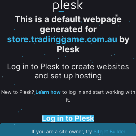
This is a default webpage
generated for
store.tradinggame.com.au
by
Plesk
Log in to Plesk to create websites
and set up hosting
New to Plesk?
Learn how
to log in and start working with
it.
Log in to Plesk
If you are a site owner, try
Sitejet Builder