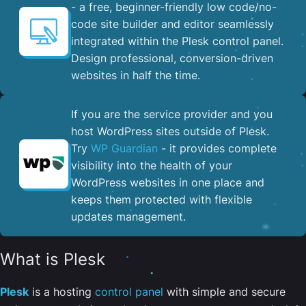
- a free, beginner-friendly low code/no-
code site builder and editor seamlessly
integrated within the Plesk control panel. ​
Design professional, conversion-driven
websites in half the time.
If you are the service provider and you
host WordPress sites outside of Plesk.
Try
WP Guardian
- it provides complete
visibility into the health of your
WordPress websites in one place and
keeps them protected with flexible
updates management.
What is Plesk
Plesk
is a hosting
control panel
with simple and secure