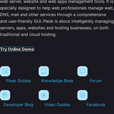
web server, website and web apps management tools. It is
specially designed to help web professionals manage web,
DNS, mail and other services through a comprehensive
and user-friendly GUI. Plesk is about intelligently managing
servers, apps, websites and hosting businesses, on both
traditional and cloud hosting.
Try Online Demo
Plesk Guides
Knowledge Base
Forum
Developer Blog
Video Guides
Facebook